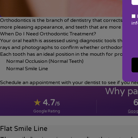
Orthodontics is the branch of dentistry that corrects teet
in
more pleasing appearance, and teeth that are more likely to 
When Do I Need Orthodontic Treatment?
Your oral health is assessed using diagnostic tools that incl
rays and photographs to confirm whether orthodontics ar
Each tooth has an ideal position in the mouth for proper de
Normal Occlusion (Normal Teeth)
Normal Smile Line
Schedule an appointment with your dentist to see if you ne
Why pat
★
4.7
6
/5
Google Rating
Goog
Flat Smile Line