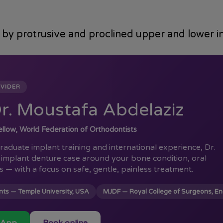
d by protrusive and proclined upper and lower i
OVIDER
r. Moustafa Abdelaziz
llow, World Federation of Orthodontists
aduate implant training and international experience, Dr.
implant denture case around your bone condition, oral
s — with a focus on safe, gentle, painless treatment.
ts — Temple University, USA
MJDF — Royal College of Surgeons, E