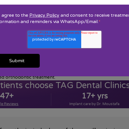
I agree to the
Privacy Policy
and consent to receive treatme
h and jaws that are positioned improperly. Orthodontic trea
formation and reminders via WhatsApp/Email.
*
last a lifetime.
ude a full medical and dental health history, a clinical exam,
e recommended, and develop a treatment plan for you.
ntal function and aesthetics. These are a few examples of th
ed orthodontic treatment.
ients choose TAG Dental Clinic
47+
17+ yrs
le Reviews
Implant care by Dr. Moustafa