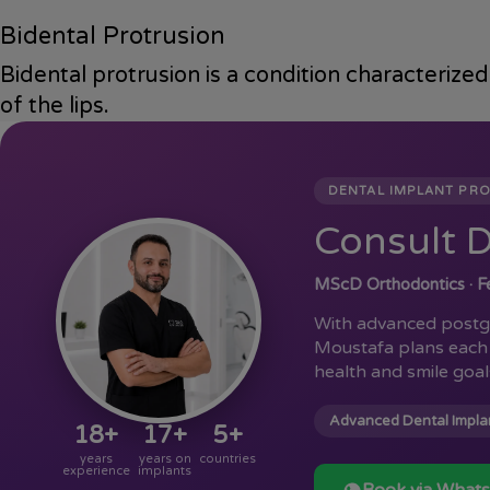
Bidental Protrusion
Bidental protrusion is a condition characterize
of the lips.
DENTAL IMPLANT PR
Consult D
MScD Orthodontics · Fe
With advanced postgr
Moustafa plans each 
health and smile goal
Advanced Dental Implan
18+
17+
5+
years
years on
countries
experience
implants