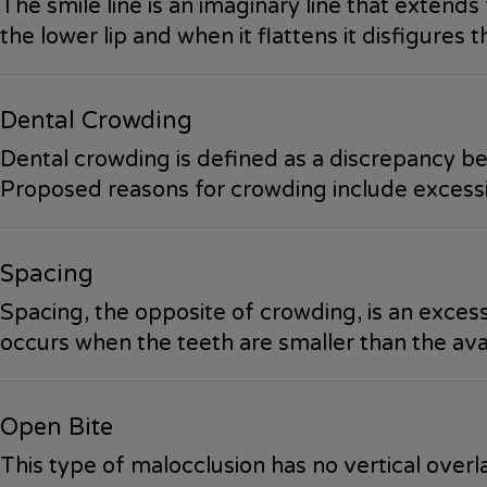
The smile line is an imaginary line that extends 
the lower lip and when it flattens it disfigures 
Dental Crowding
Dental crowding is defined as a discrepancy bet
Proposed reasons for crowding include excessiv
Spacing
Spacing, the opposite of crowding, is an excess
occurs when the teeth are smaller than the ava
Open Bite
This type of malocclusion has no vertical over