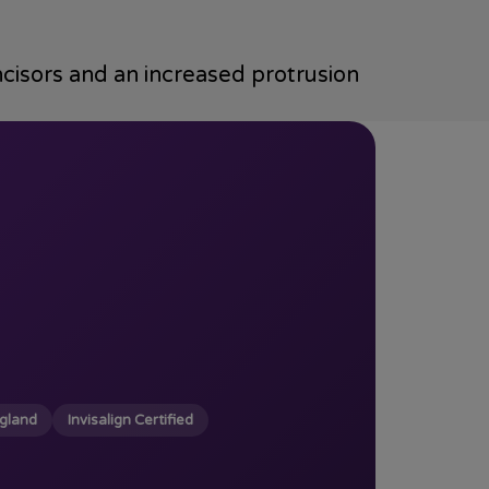
ncisors and an increased protrusion
ngland
Invisalign Certified