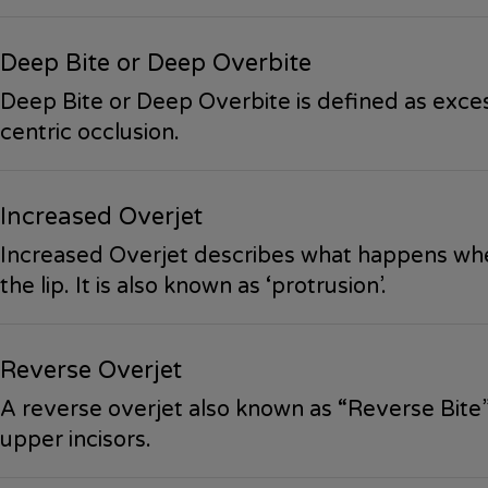
Deep Bite or Deep Overbite
Deep Bite or Deep Overbite is defined as excess
centric occlusion.
Increased Overjet
Increased Overjet describes what happens when
the lip. It is also known as ‘protrusion’.
Reverse Overjet
A reverse overjet also known as “Reverse Bite” 
upper incisors.