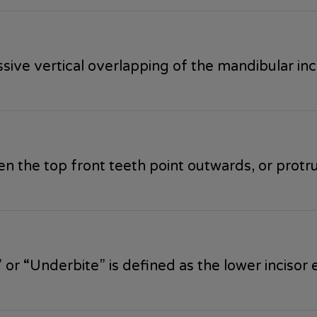
ive vertical overlapping of the mandibular incis
 the top front teeth point outwards, or protr
or “Underbite” is defined as the lower incisor 