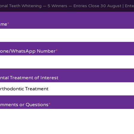
nal Teeth Whitening — 5 Winners — Entries Close 30 August | En
Home
Services
About Us
Blog
Contact Us
ame
*
hodontic Treatment
one/WhatsApp Number
*
ntal Treatment of Interest
mments or Questions
*