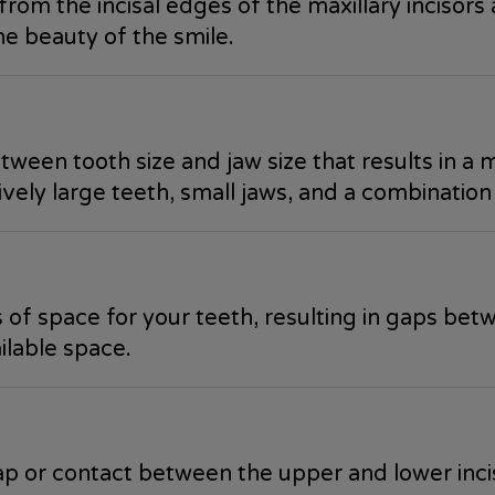
from the incisal edges of the maxillary incisors 
the beauty of the smile.
ween tooth size and jaw size that results in a 
ely large teeth, small jaws, and a combination
 of space for your teeth, resulting in gaps bet
ilable space.
lap or contact between the upper and lower inci