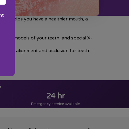
nt
tment helps you have a healthier mouth, a
 plaster models of your teeth, and special X-
e ideal alignment and occlusion for teeth:
s
24 hr
Emergency service available