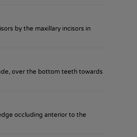
ors by the maxillary incisors in
ude, over the bottom teeth towards
edge occluding anterior to the