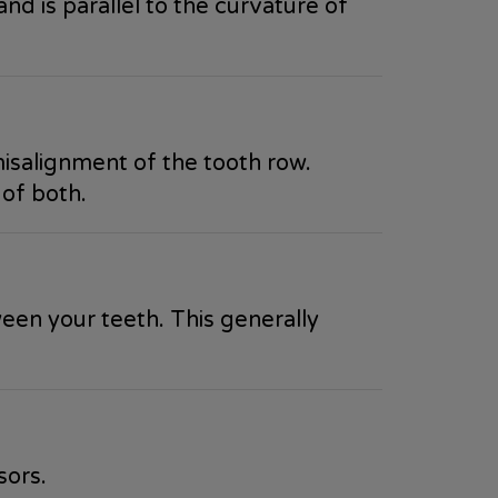
and is parallel to the curvature of
misalignment of the tooth row.
 of both.
ween your teeth. This generally
sors.