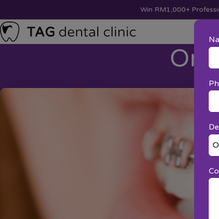
Win RM1,000+ Professio
N
Ort
Ph
De
Co