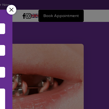
ter Now
→
Book Appointment