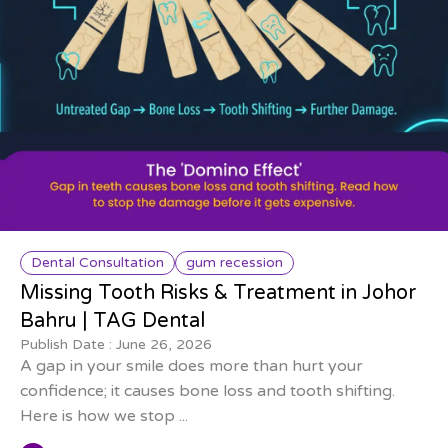
Dental Consultation
gum recession
Missing Tooth Risks & Treatment in Johor
Bahru | TAG Dental
Publish Date :
June 26, 2026
A gap in your smile does more than hurt your
confidence; it causes bone loss and tooth shifting.
Here is how we stop ...