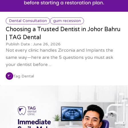
Dental Consultation
gum recession
Choosing a Trusted Dentist in Johor Bahru
| TAG Dental
Publish Date :
June 26, 2026
Not every clinic handles Zirconia and Implants the
same way—here are the 5 questions you must ask
your dentist before ...
Tag Dental