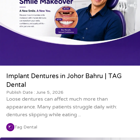
Implant Dentures in Johor Bahru | TAG
Dental
Publish Date :
June 5, 2026
Loose dentures can affect much more than
appearance. Many patients struggle daily with:
dentures slipping while eating ...
Tag Dental