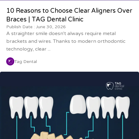
10 Reasons to Choose Clear Aligners Over
Braces | TAG Dental Clinic
Publish Date :
June 30, 2026
A straighter smile doesn't always require metal
brackets and wires. Thanks to modern orthodontic
technology, clear ...
Tag Dental