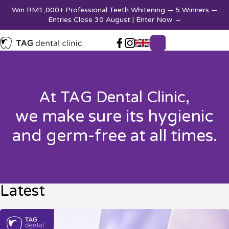
Win RM1,000+ Professional Teeth Whitening — 5 Winners —
Entries Close 30 August | Enter Now
→
At TAG Dental Clinic,
we make sure its hygienic
and germ-free at all times.
Latest