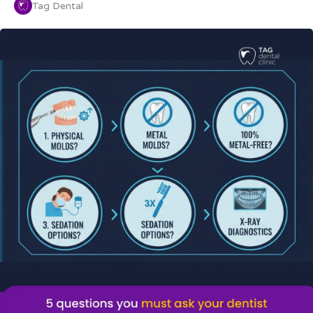
Tag Dental