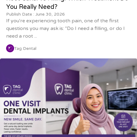
You Really Need?
Publish Date :
June 30, 2026
If you're experiencing tooth pain, one of the first
questions you may ask is: "Do I need a filling, or do I
need a root ...
Tag Dental