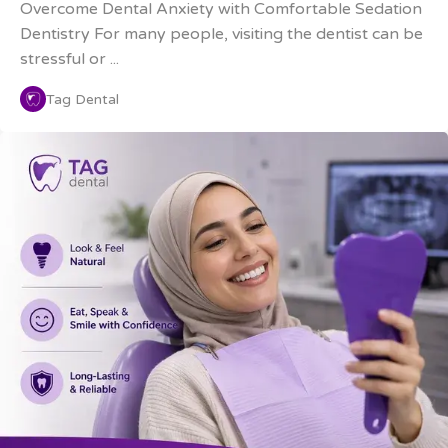
Overcome Dental Anxiety with Comfortable Sedation
Dentistry For many people, visiting the dentist can be
stressful or ...
Tag Dental