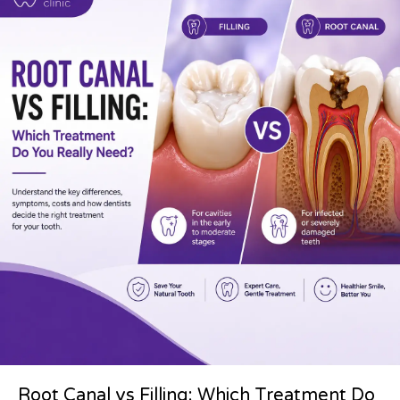
Root Canal vs Filling: Which Treatment Do