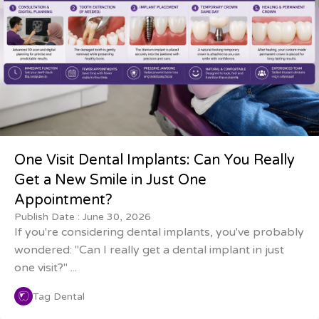
One Visit Dental Implants: Can You Really
Get a New Smile in Just One
Appointment?
Publish Date :
June 30, 2026
If you're considering dental implants, you've probably
wondered: "Can I really get a dental implant in just
one visit?" ...
Tag Dental