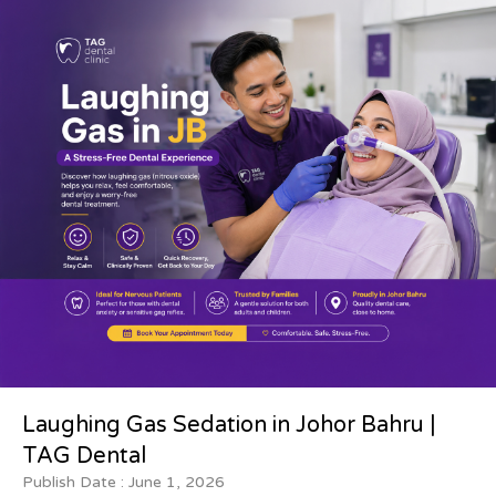
Laughing Gas Sedation in Johor Bahru |
TAG Dental
Publish Date :
June 1, 2026