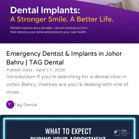
Emergency Dentist & Implants in Johor
Bahru | TAG Dental
Publish Date :
April 17, 2026
Introduction If you’re searching for a dental clinic in
Johor Bahru, chances are you’re dealing with one of
three ...
Tag Dental