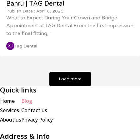
Bahru | TAG Dental
Publish Date :
April 6, 2026
What to Expect During Your Crown and Bridge
Appointment at TAG Dental From the first impression
to the final fitting, ...
Tag Dental
Load more
Quick links
Home
Blog
Services
Contact us
About us
Privacy Policy
Address & Info