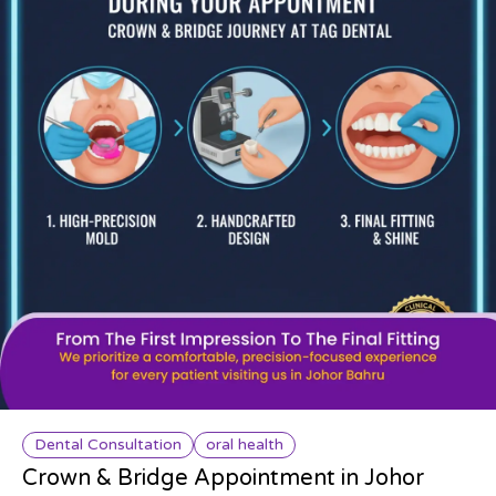
Dental Consultation
oral health
Crown & Bridge Appointment in Johor